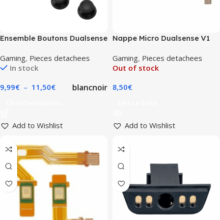
Ensemble Boutons Dualsense
Nappe Micro Dualsense V1
Manette Playstation
Gaming
,
Pieces detachees
Gaming
,
Pieces detachees
In stock
Out of stock
blanc
noir
9,99
€
–
11,50
€
8,50
€
Choix Des Options
Lire La Suite
Add to Wishlist
Add to Wishlist