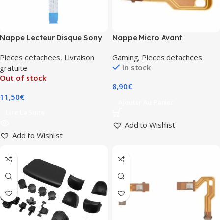
Nappe Lecteur Disque Sony
Nappe Micro Avant
PlayStation 5 (KES-
Dualsense (PS5) (BDM-010)
Pieces detachees
,
Livraison
Gaming
,
Pieces detachees
497A/KEM-497AAA)
In stock
gratuite
Out of stock
8,90
€
11,50
€
Ajouter Au Panier
Lire La Suite
Add to Wishlist
Add to Wishlist