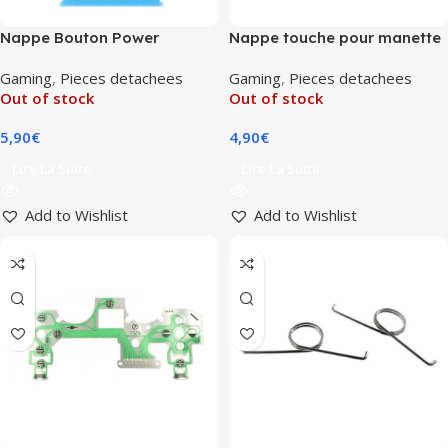
Nappe Bouton Power
Nappe touche pour manette
PlayStation 5
DualShock 4 V2 (JDM-030)
Gaming
,
Pieces detachees
Gaming
,
Pieces detachees
(1000/1100/1200)
Out of stock
Out of stock
5,90
€
4,90
€
Lire La Suite
Lire La Suite
Add to Wishlist
Add to Wishlist