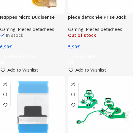
Nappes Micro Dualsense
piece detachée Prise Jack
PlayStation 5 (V2/V3)
Casque PS5
Gaming
,
Pieces detachees
Gaming
,
Pieces detachees
In stock
Out of stock
6,90
€
5,90
€
Ajouter Au Panier
Lire La Suite
Add to Wishlist
Add to Wishlist